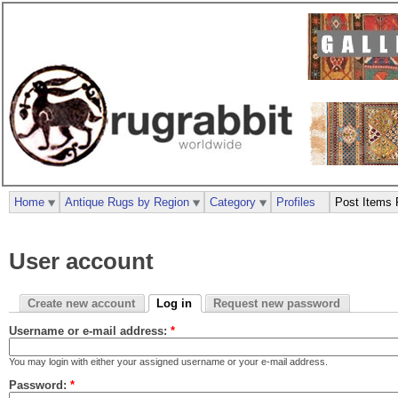
Home
Antique Rugs by Region
Category
Profiles
Post Items 
User account
Create new account
Log in
Request new password
Username or e-mail address:
*
You may login with either your assigned username or your e-mail address.
Password:
*