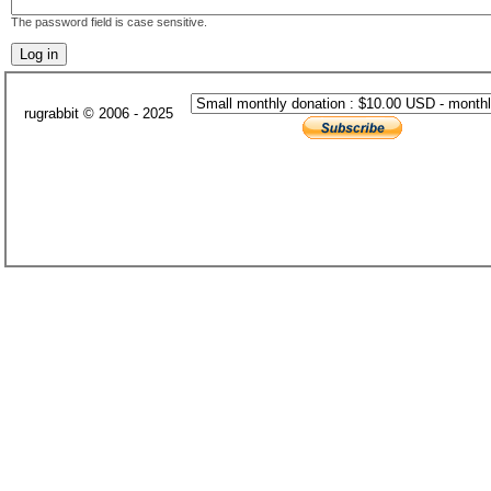
The password field is case sensitive.
rugrabbit © 2006 - 2025