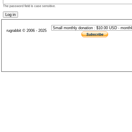
The password field is case sensitive.
rugrabbit © 2006 - 2025