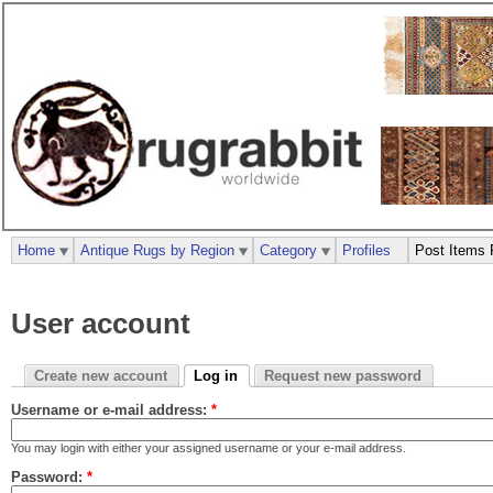
Home
Antique Rugs by Region
Category
Profiles
Post Items 
User account
Create new account
Log in
Request new password
Username or e-mail address:
*
You may login with either your assigned username or your e-mail address.
Password:
*