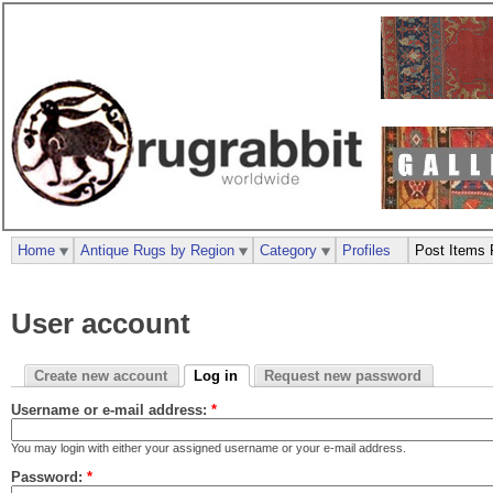
Home
Antique Rugs by Region
Category
Profiles
Post Items 
User account
Create new account
Log in
Request new password
Username or e-mail address:
*
You may login with either your assigned username or your e-mail address.
Password:
*