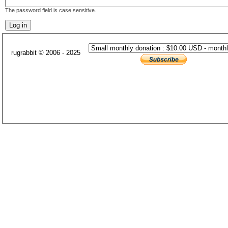
The password field is case sensitive.
rugrabbit © 2006 - 2025