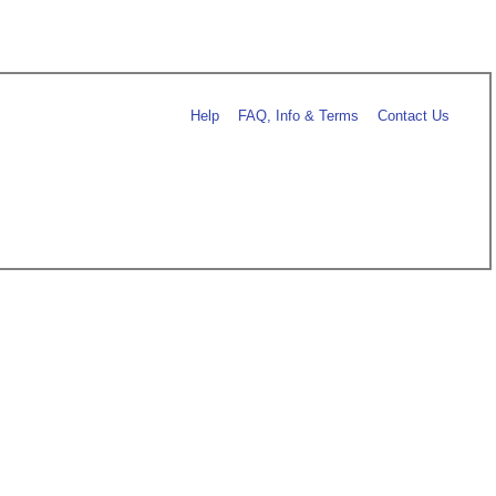
Help
FAQ, Info & Terms
Contact Us