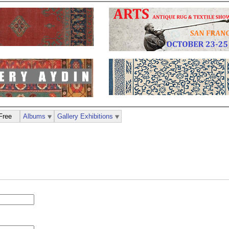
Free
Albums
Gallery Exhibitions