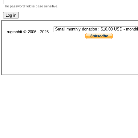
The password field is case sensitive.
rugrabbit © 2006 - 2025