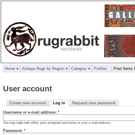
Home
Antique Rugs by Region
Category
Profiles
Post Items 
User account
Create new account
Log in
Request new password
Username or e-mail address:
*
You may login with either your assigned username or your e-mail address.
Password:
*