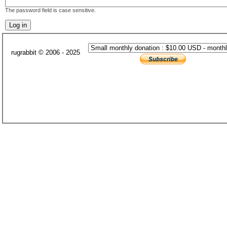
The password field is case sensitive.
rugrabbit © 2006 - 2025