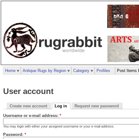
Home
Antique Rugs by Region
Category
Profiles
Post Items 
User account
Create new account
Log in
Request new password
Username or e-mail address:
*
You may login with either your assigned username or your e-mail address.
Password:
*