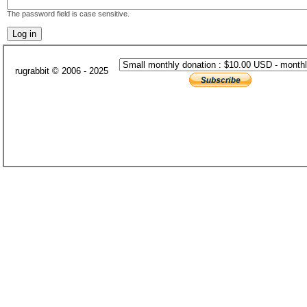
The password field is case sensitive.
rugrabbit © 2006 - 2025