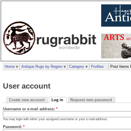
Home
Antique Rugs by Region
Category
Profiles
Post Items 
User account
Create new account
Log in
Request new password
Username or e-mail address:
*
You may login with either your assigned username or your e-mail address.
Password:
*