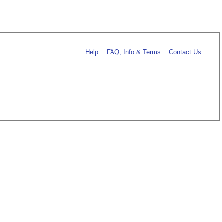
Help
FAQ, Info & Terms
Contact Us