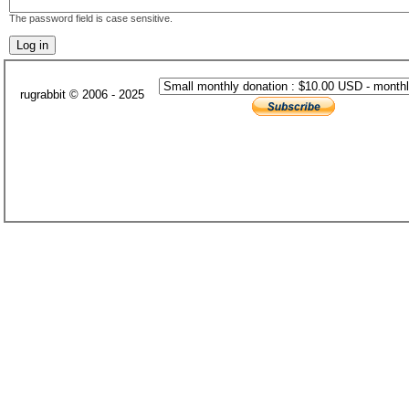
The password field is case sensitive.
rugrabbit © 2006 - 2025