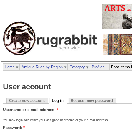
Home
Antique Rugs by Region
Category
Profiles
Post Items 
User account
Create new account
Log in
Request new password
Username or e-mail address:
*
You may login with either your assigned username or your e-mail address.
Password:
*