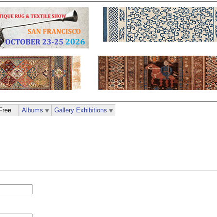
Free
Albums
Gallery Exhibitions