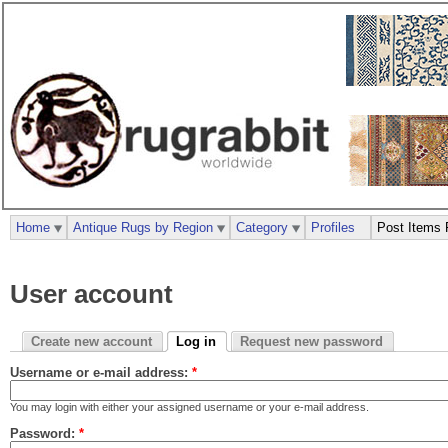
Home
Antique Rugs by Region
Category
Profiles
Post Items 
User account
Create new account
Log in
Request new password
Username or e-mail address:
*
You may login with either your assigned username or your e-mail address.
Password:
*