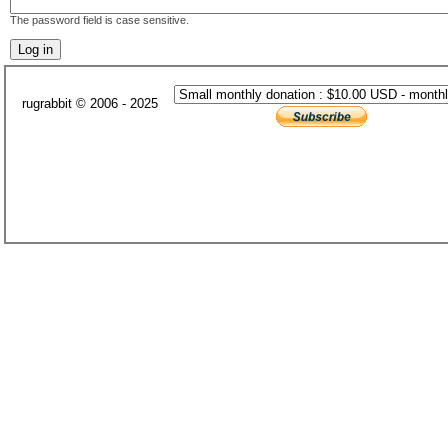
The password field is case sensitive.
rugrabbit © 2006 - 2025