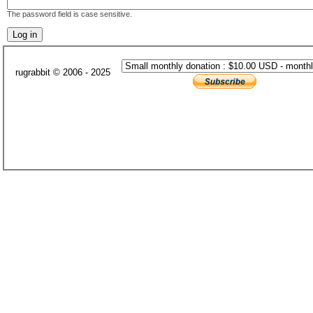
The password field is case sensitive.
rugrabbit © 2006 - 2025