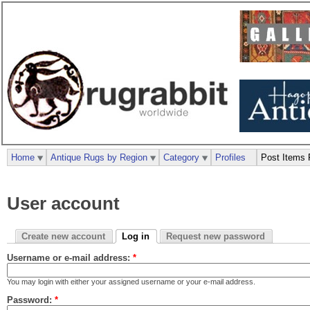
Home
Antique Rugs by Region
Category
Profiles
Post Items 
User account
Create new account
Log in
Request new password
Username or e-mail address:
*
You may login with either your assigned username or your e-mail address.
Password:
*