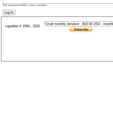
The password field is case sensitive.
rugrabbit © 2006 - 2025