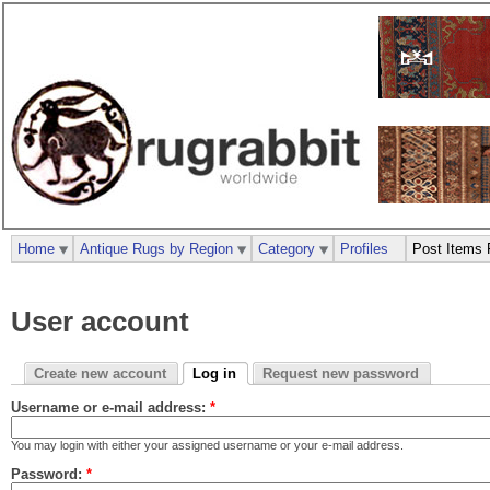
Home
Antique Rugs by Region
Category
Profiles
Post Items 
User account
Create new account
Log in
Request new password
Username or e-mail address:
*
You may login with either your assigned username or your e-mail address.
Password:
*