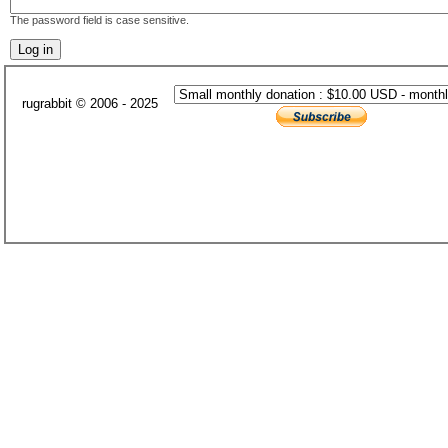
The password field is case sensitive.
rugrabbit © 2006 - 2025