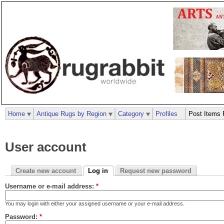
Home
Antique Rugs by Region
Category
Profiles
Post Items 
User account
Create new account
Log in
Request new password
Username or e-mail address:
*
You may login with either your assigned username or your e-mail address.
Password:
*