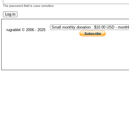
The password field is case sensitive.
rugrabbit © 2006 - 2025