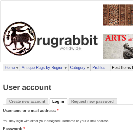
Home
Antique Rugs by Region
Category
Profiles
Post Items 
User account
Create new account
Log in
Request new password
Username or e-mail address:
*
You may login with either your assigned username or your e-mail address.
Password:
*