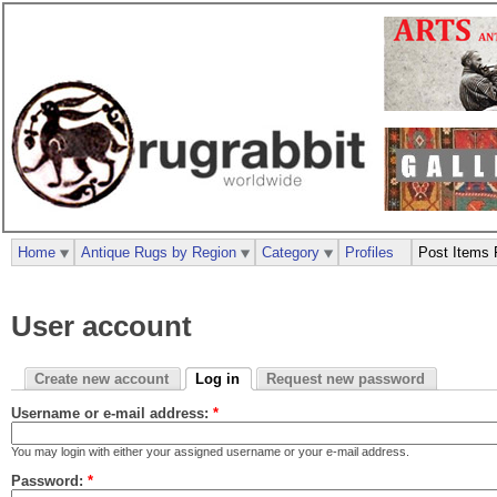
Home
Antique Rugs by Region
Category
Profiles
Post Items 
User account
Create new account
Log in
Request new password
Username or e-mail address:
*
You may login with either your assigned username or your e-mail address.
Password:
*