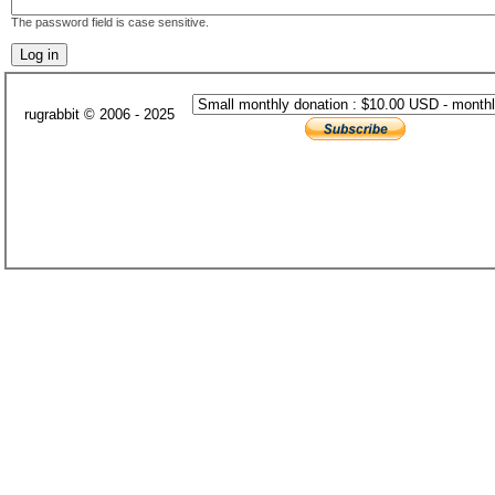
The password field is case sensitive.
rugrabbit © 2006 - 2025