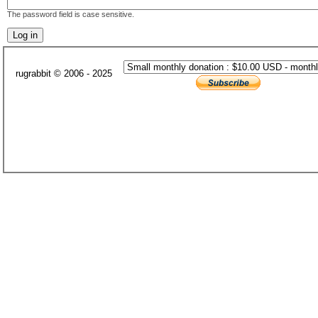
The password field is case sensitive.
rugrabbit © 2006 - 2025