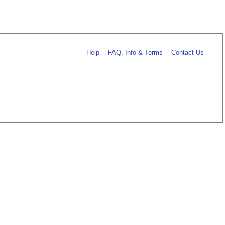
Help
FAQ, Info & Terms
Contact Us