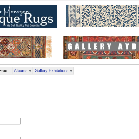
Free
Albums
Gallery Exhibitions