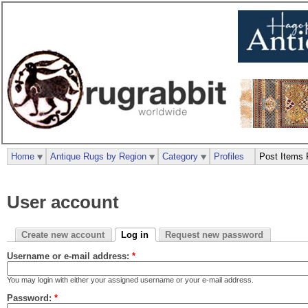
Home
Antique Rugs by Region
Category
Profiles
Post Items 
User account
Create new account
Log in
Request new password
Username or e-mail address:
*
You may login with either your assigned username or your e-mail address.
Password:
*