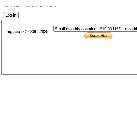
The password field is case sensitive.
rugrabbit © 2006 - 2025