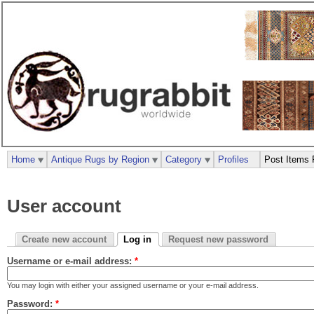
Home
Antique Rugs by Region
Category
Profiles
Post Items 
User account
Create new account
Log in
Request new password
Username or e-mail address:
*
You may login with either your assigned username or your e-mail address.
Password:
*