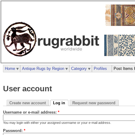
Home
Antique Rugs by Region
Category
Profiles
Post Items 
User account
Create new account
Log in
Request new password
Username or e-mail address:
*
You may login with either your assigned username or your e-mail address.
Password:
*