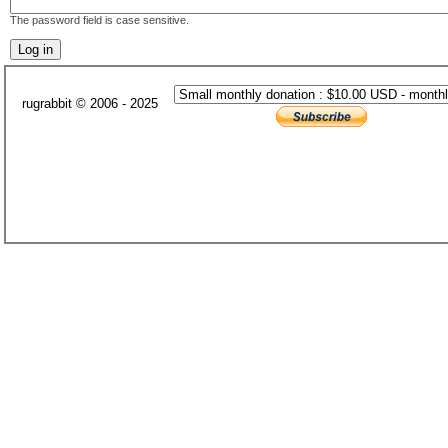
The password field is case sensitive.
rugrabbit © 2006 - 2025