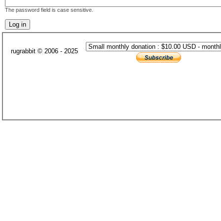
The password field is case sensitive.
rugrabbit © 2006 - 2025