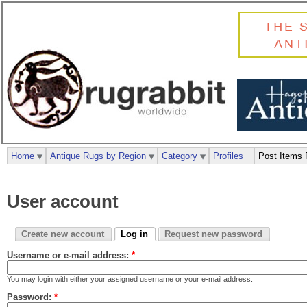
Home
Antique Rugs by Region
Category
Profiles
Post Items 
User account
Create new account
Log in
Request new password
Username or e-mail address:
*
You may login with either your assigned username or your e-mail address.
Password:
*