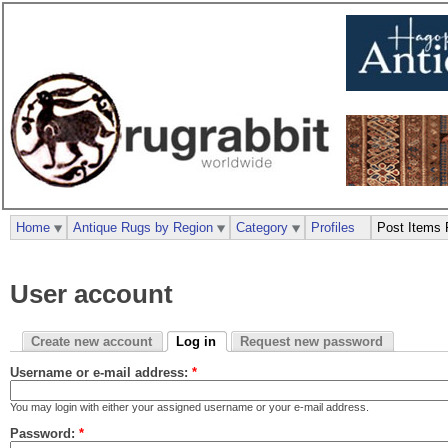
Home
Antique Rugs by Region
Category
Profiles
Post Items 
User account
Create new account
Log in
Request new password
Username or e-mail address:
*
You may login with either your assigned username or your e-mail address.
Password:
*