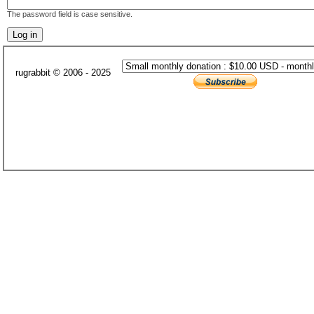
The password field is case sensitive.
rugrabbit © 2006 - 2025