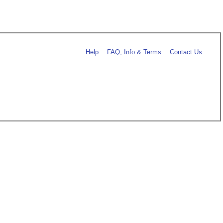
Help
FAQ, Info & Terms
Contact Us