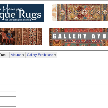
Free
Albums
Gallery Exhibitions