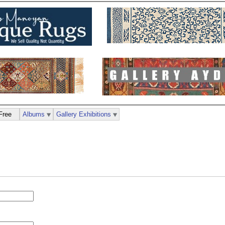
Free
Albums
Gallery Exhibitions