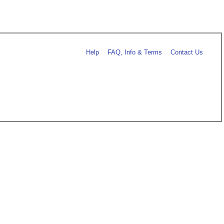
Help
FAQ, Info & Terms
Contact Us