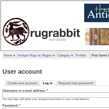
Home
Antique Rugs by Region
Category
Profiles
Post Items 
User account
Create new account
Log in
Request new password
Username or e-mail address:
*
You may login with either your assigned username or your e-mail address.
Password:
*