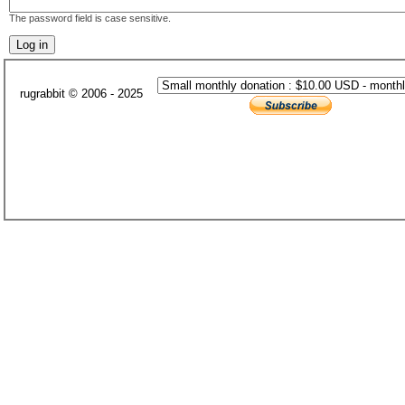
The password field is case sensitive.
rugrabbit © 2006 - 2025