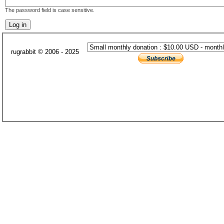
The password field is case sensitive.
rugrabbit © 2006 - 2025