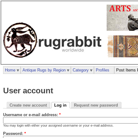
Home
Antique Rugs by Region
Category
Profiles
Post Items 
User account
Create new account
Log in
Request new password
Username or e-mail address:
*
You may login with either your assigned username or your e-mail address.
Password:
*