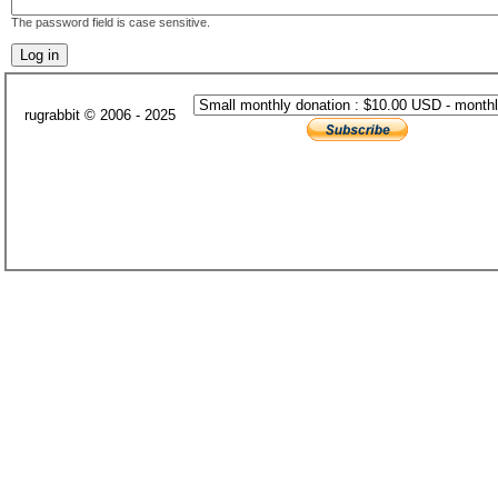
The password field is case sensitive.
rugrabbit © 2006 - 2025