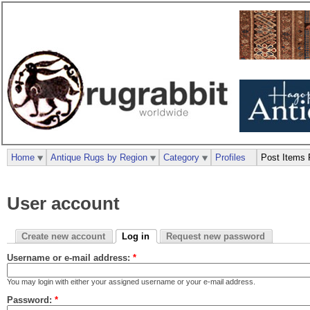
Home
Antique Rugs by Region
Category
Profiles
Post Items 
User account
Create new account
Log in
Request new password
Username or e-mail address:
*
You may login with either your assigned username or your e-mail address.
Password:
*