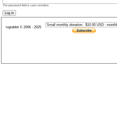
The password field is case sensitive.
rugrabbit © 2006 - 2025