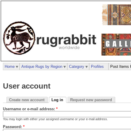
Home
Antique Rugs by Region
Category
Profiles
Post Items 
User account
Create new account
Log in
Request new password
Username or e-mail address:
*
You may login with either your assigned username or your e-mail address.
Password:
*