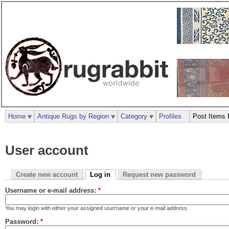
Home
Antique Rugs by Region
Category
Profiles
Post Items 
User account
Create new account
Log in
Request new password
Username or e-mail address:
*
You may login with either your assigned username or your e-mail address.
Password:
*