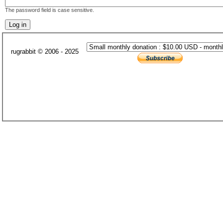
The password field is case sensitive.
rugrabbit © 2006 - 2025