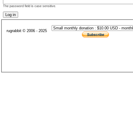
The password field is case sensitive.
rugrabbit © 2006 - 2025