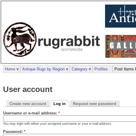
Home
Antique Rugs by Region
Category
Profiles
Post Items 
User account
Create new account
Log in
Request new password
Username or e-mail address:
*
You may login with either your assigned username or your e-mail address.
Password:
*