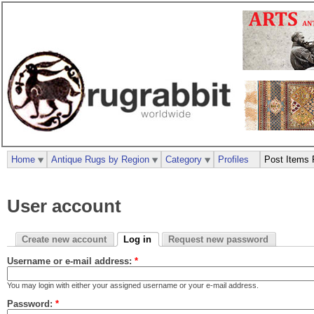
Home
Antique Rugs by Region
Category
Profiles
Post Items 
User account
Create new account
Log in
Request new password
Username or e-mail address:
*
You may login with either your assigned username or your e-mail address.
Password:
*