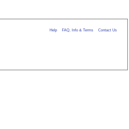
Help
FAQ, Info & Terms
Contact Us