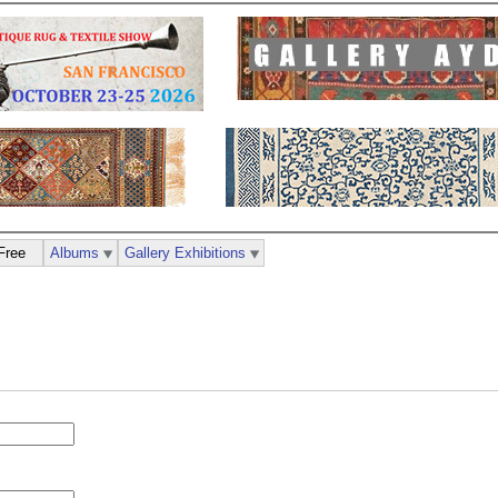
Free
Albums
Gallery Exhibitions