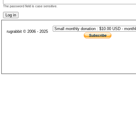
The password field is case sensitive.
rugrabbit © 2006 - 2025