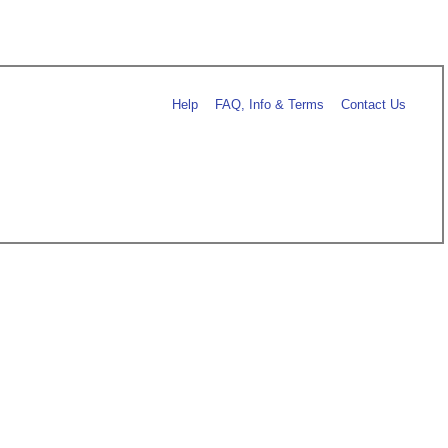
Help
FAQ, Info & Terms
Contact Us