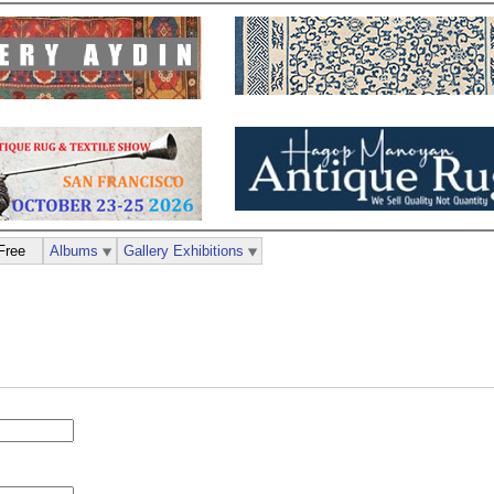
Free
Albums
Gallery Exhibitions