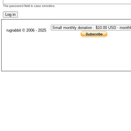
The password field is case sensitive.
rugrabbit © 2006 - 2025