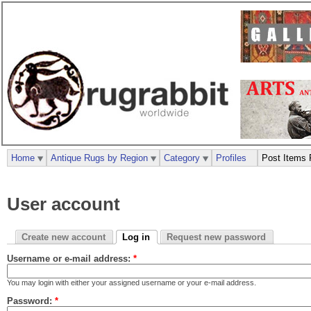
Home
Antique Rugs by Region
Category
Profiles
Post Items 
User account
Create new account
Log in
Request new password
Username or e-mail address:
*
You may login with either your assigned username or your e-mail address.
Password:
*