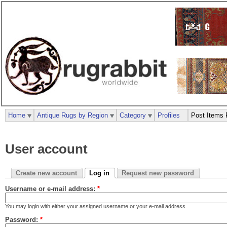
Home
Antique Rugs by Region
Category
Profiles
Post Items 
User account
Create new account
Log in
Request new password
Username or e-mail address:
*
You may login with either your assigned username or your e-mail address.
Password:
*