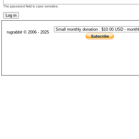
The password field is case sensitive.
rugrabbit © 2006 - 2025