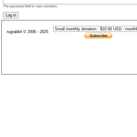
The password field is case sensitive.
rugrabbit © 2006 - 2025