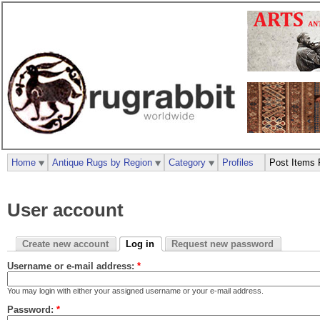
Home
Antique Rugs by Region
Category
Profiles
Post Items 
User account
Create new account
Log in
Request new password
Username or e-mail address:
*
You may login with either your assigned username or your e-mail address.
Password:
*