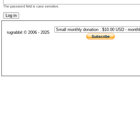
The password field is case sensitive.
rugrabbit © 2006 - 2025