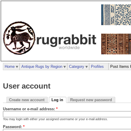
Home
Antique Rugs by Region
Category
Profiles
Post Items 
User account
Create new account
Log in
Request new password
Username or e-mail address:
*
You may login with either your assigned username or your e-mail address.
Password:
*