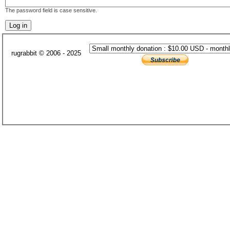
The password field is case sensitive.
rugrabbit © 2006 - 2025