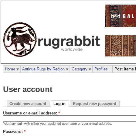
Home
Antique Rugs by Region
Category
Profiles
Post Items 
User account
Create new account
Log in
Request new password
Username or e-mail address:
*
You may login with either your assigned username or your e-mail address.
Password:
*