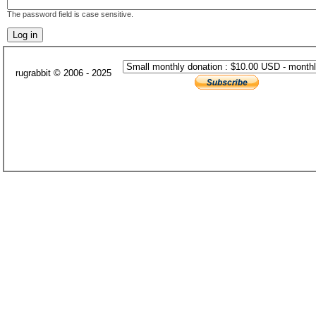
The password field is case sensitive.
rugrabbit © 2006 - 2025