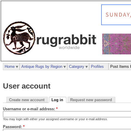
Home
Antique Rugs by Region
Category
Profiles
Post Items 
User account
Create new account
Log in
Request new password
Username or e-mail address:
*
You may login with either your assigned username or your e-mail address.
Password:
*