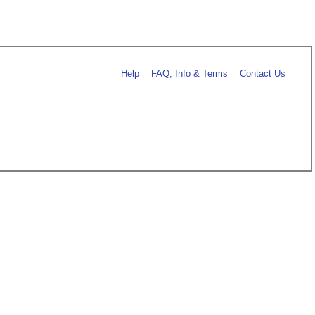
Help
FAQ, Info & Terms
Contact Us