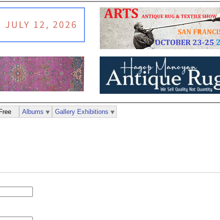
Free
Albums
Gallery Exhibitions