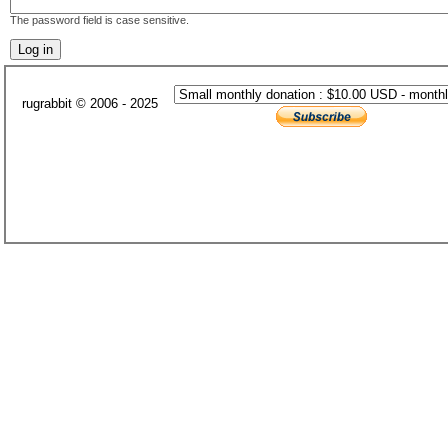
The password field is case sensitive.
rugrabbit © 2006 - 2025