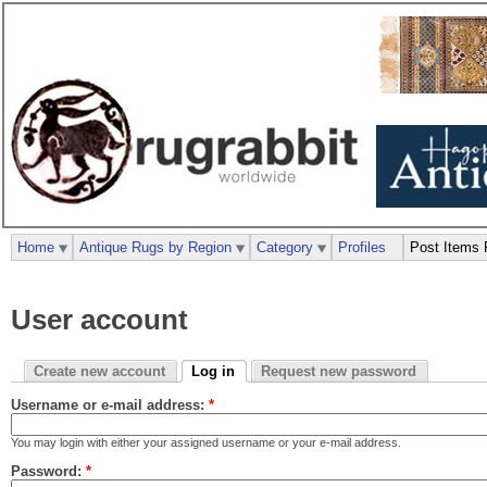
Home
Antique Rugs by Region
Category
Profiles
Post Items 
User account
Create new account
Log in
Request new password
Username or e-mail address:
*
You may login with either your assigned username or your e-mail address.
Password:
*