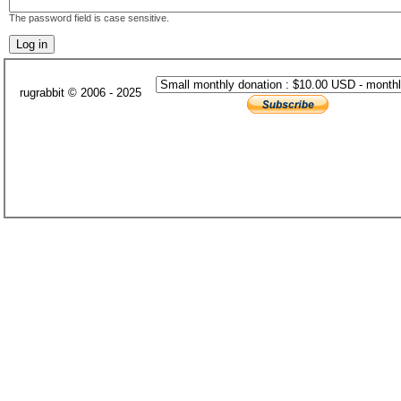
The password field is case sensitive.
rugrabbit © 2006 - 2025