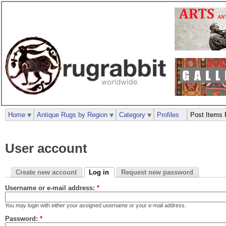
Home
Antique Rugs by Region
Category
Profiles
Post Items 
User account
Create new account
Log in
Request new password
Username or e-mail address:
*
You may login with either your assigned username or your e-mail address.
Password:
*