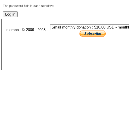
The password field is case sensitive.
rugrabbit © 2006 - 2025