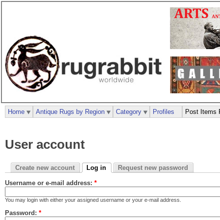
Home
Antique Rugs by Region
Category
Profiles
Post Items 
User account
Create new account
Log in
Request new password
Username or e-mail address:
*
You may login with either your assigned username or your e-mail address.
Password:
*