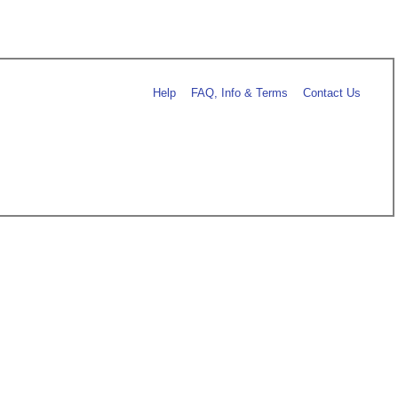
Help
FAQ, Info & Terms
Contact Us