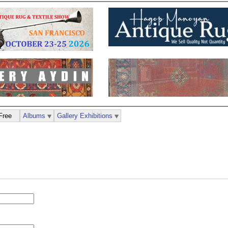
Free
Albums
Gallery Exhibitions