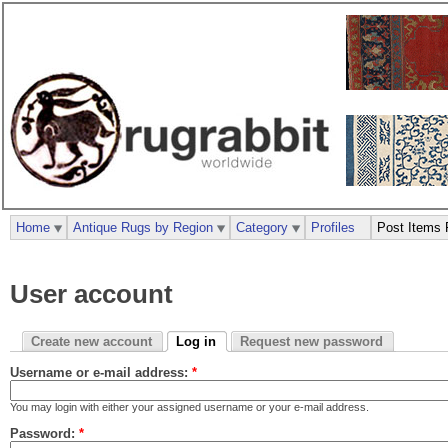
Home
Antique Rugs by Region
Category
Profiles
Post Items 
User account
Create new account
Log in
Request new password
Username or e-mail address:
*
You may login with either your assigned username or your e-mail address.
Password:
*