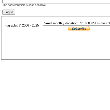
The password field is case sensitive.
rugrabbit © 2006 - 2025