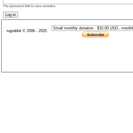
The password field is case sensitive.
rugrabbit © 2006 - 2025