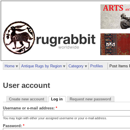
Home
Antique Rugs by Region
Category
Profiles
Post Items 
User account
Create new account
Log in
Request new password
Username or e-mail address:
*
You may login with either your assigned username or your e-mail address.
Password:
*