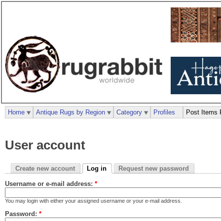
Home
Antique Rugs by Region
Category
Profiles
Post Items 
User account
Create new account
Log in
Request new password
Username or e-mail address:
*
You may login with either your assigned username or your e-mail address.
Password:
*