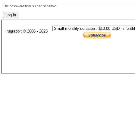
The password field is case sensitive.
rugrabbit © 2006 - 2025