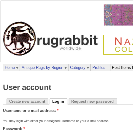
Home
Antique Rugs by Region
Category
Profiles
Post Items 
User account
Create new account
Log in
Request new password
Username or e-mail address:
*
You may login with either your assigned username or your e-mail address.
Password:
*