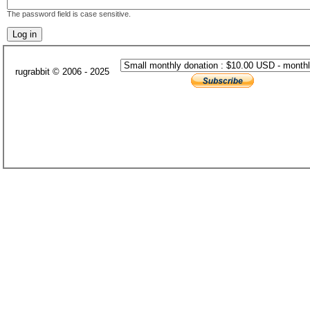
The password field is case sensitive.
rugrabbit © 2006 - 2025