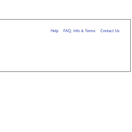
Help
FAQ, Info & Terms
Contact Us