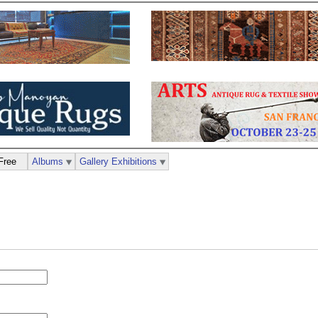
Free
Albums
Gallery Exhibitions