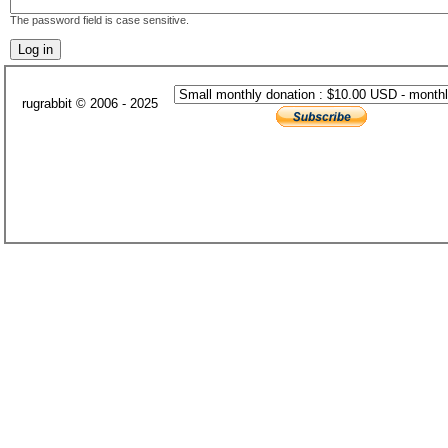
The password field is case sensitive.
rugrabbit © 2006 - 2025