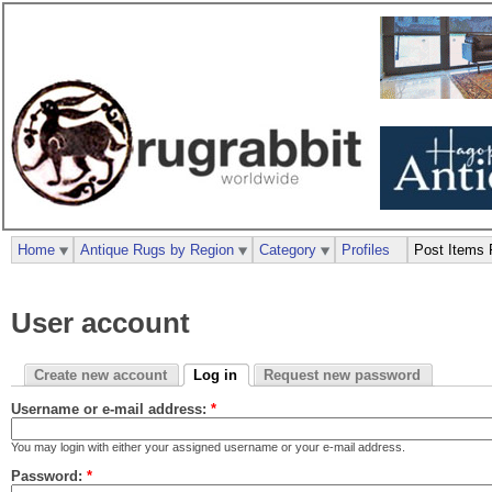
Home
Antique Rugs by Region
Category
Profiles
Post Items 
User account
Create new account
Log in
Request new password
Username or e-mail address:
*
You may login with either your assigned username or your e-mail address.
Password:
*