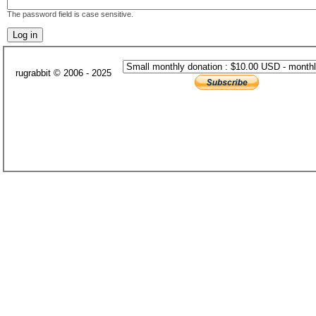
The password field is case sensitive.
rugrabbit © 2006 - 2025