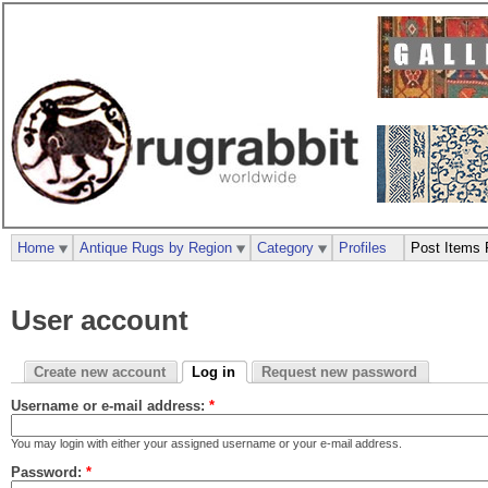
Home
Antique Rugs by Region
Category
Profiles
Post Items 
User account
Create new account
Log in
Request new password
Username or e-mail address:
*
You may login with either your assigned username or your e-mail address.
Password:
*