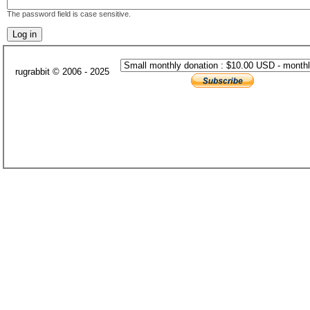
The password field is case sensitive.
rugrabbit © 2006 - 2025