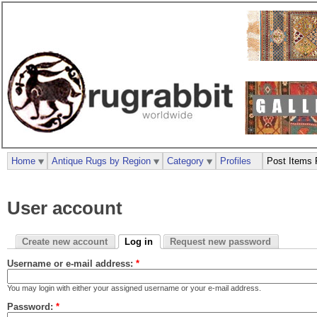
Home
Antique Rugs by Region
Category
Profiles
Post Items 
User account
Create new account
Log in
Request new password
Username or e-mail address:
*
You may login with either your assigned username or your e-mail address.
Password:
*