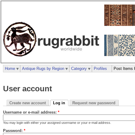
Home
Antique Rugs by Region
Category
Profiles
Post Items 
User account
Create new account
Log in
Request new password
Username or e-mail address:
*
You may login with either your assigned username or your e-mail address.
Password:
*