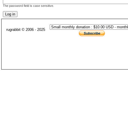
The password field is case sensitive.
rugrabbit © 2006 - 2025