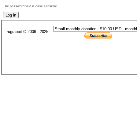
The password field is case sensitive.
rugrabbit © 2006 - 2025