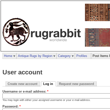
Home
Antique Rugs by Region
Category
Profiles
Post Items 
User account
Create new account
Log in
Request new password
Username or e-mail address:
*
You may login with either your assigned username or your e-mail address.
Password:
*