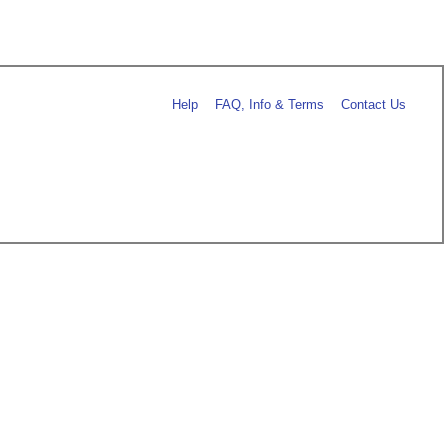
Help
FAQ, Info & Terms
Contact Us