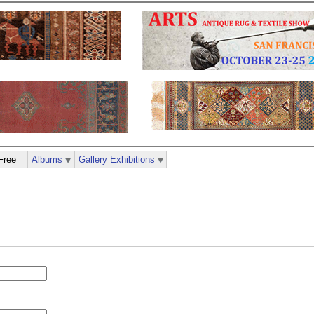
Free
Albums
Gallery Exhibitions