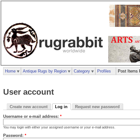
Home
Antique Rugs by Region
Category
Profiles
Post Items 
User account
Create new account
Log in
Request new password
Username or e-mail address:
*
You may login with either your assigned username or your e-mail address.
Password:
*