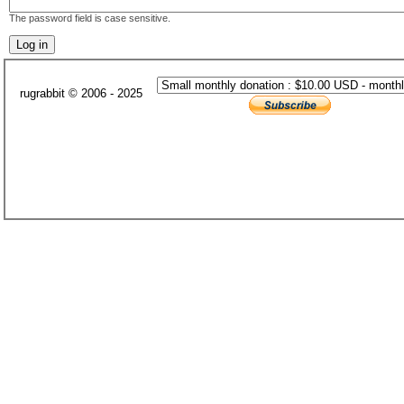
The password field is case sensitive.
rugrabbit © 2006 - 2025