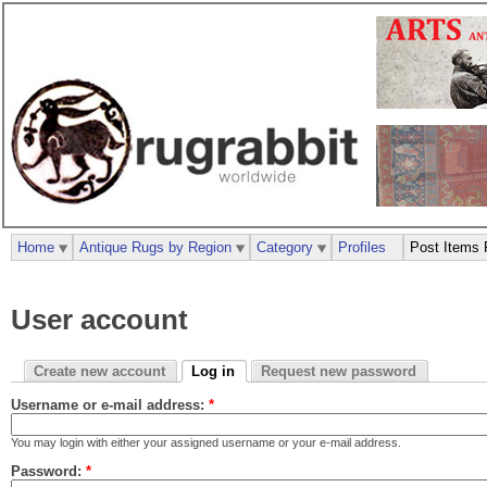
Home
Antique Rugs by Region
Category
Profiles
Post Items 
User account
Create new account
Log in
Request new password
Username or e-mail address:
*
You may login with either your assigned username or your e-mail address.
Password:
*