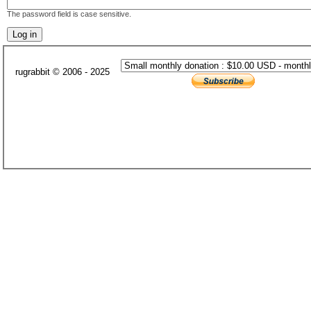
The password field is case sensitive.
rugrabbit © 2006 - 2025