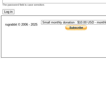
The password field is case sensitive.
rugrabbit © 2006 - 2025