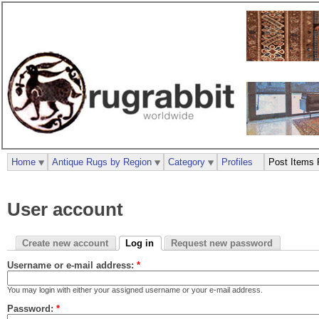
Home
Antique Rugs by Region
Category
Profiles
Post Items 
User account
Create new account
Log in
Request new password
Username or e-mail address:
*
You may login with either your assigned username or your e-mail address.
Password:
*