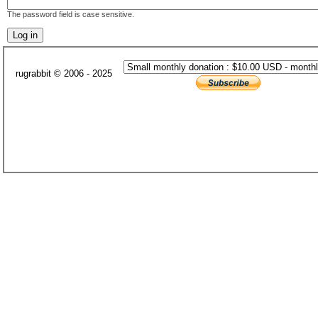
The password field is case sensitive.
rugrabbit © 2006 - 2025