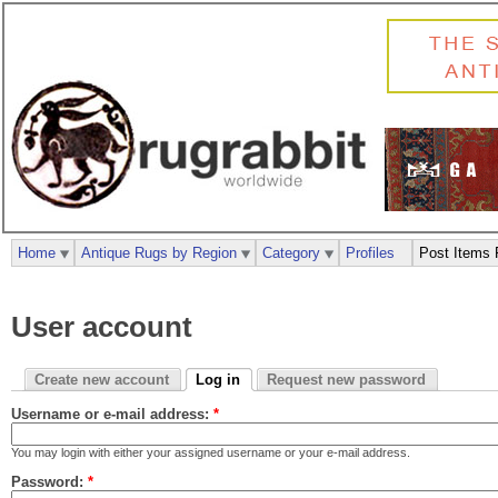
Home
Antique Rugs by Region
Category
Profiles
Post Items 
User account
Create new account
Log in
Request new password
Username or e-mail address:
*
You may login with either your assigned username or your e-mail address.
Password:
*