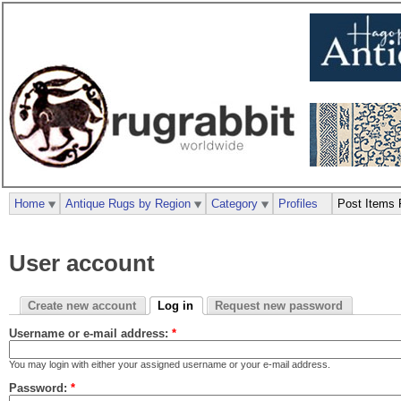
Home
Antique Rugs by Region
Category
Profiles
Post Items 
User account
Create new account
Log in
Request new password
Username or e-mail address:
*
You may login with either your assigned username or your e-mail address.
Password:
*