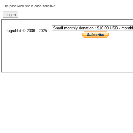
The password field is case sensitive.
rugrabbit © 2006 - 2025