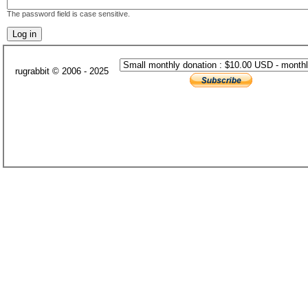
The password field is case sensitive.
rugrabbit © 2006 - 2025