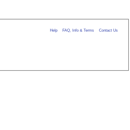
Help
FAQ, Info & Terms
Contact Us