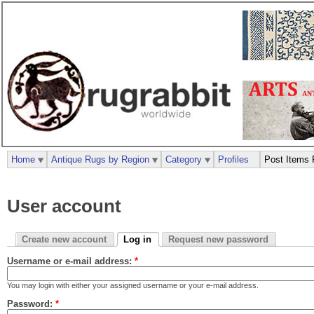
Home
Antique Rugs by Region
Category
Profiles
Post Items 
User account
Create new account
Log in
Request new password
Username or e-mail address:
*
You may login with either your assigned username or your e-mail address.
Password:
*