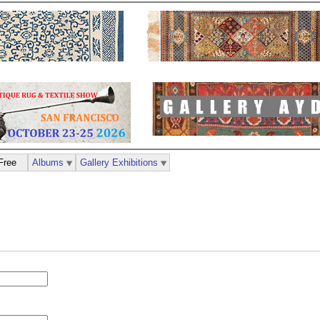
Free
Albums
Gallery Exhibitions