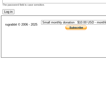
The password field is case sensitive.
rugrabbit © 2006 - 2025