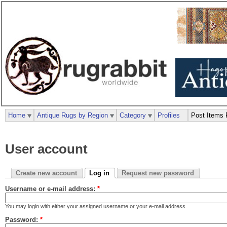
Home
Antique Rugs by Region
Category
Profiles
Post Items 
User account
Create new account
Log in
Request new password
Username or e-mail address:
*
You may login with either your assigned username or your e-mail address.
Password:
*